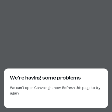
We’re having some problems
We can’t open Canva right now. Refresh this page to try
again.